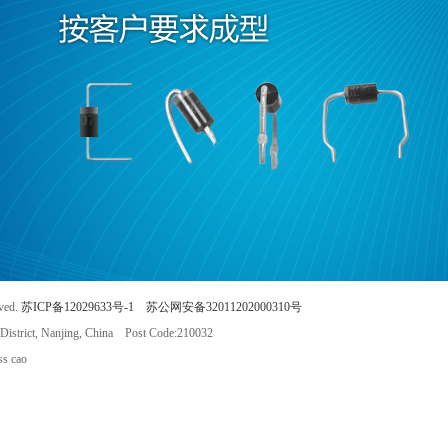
rved.
苏ICP备12029633号-1
苏公网安备32011202000310号
istrict, Nanjing, China Post Code:210032
s cao