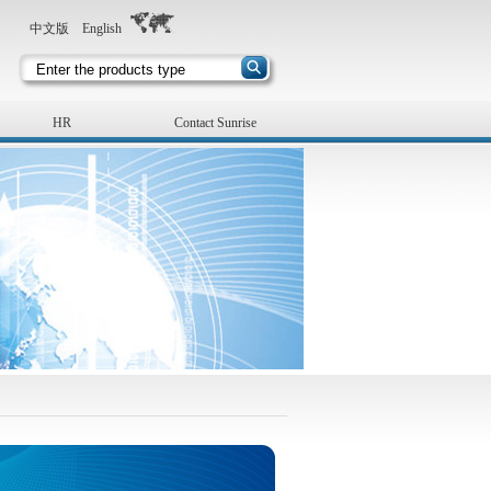
中文版
English
HR
Contact Sunrise