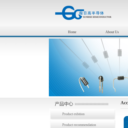
Home
About Us
Acc
Product exbition
Product recommendation