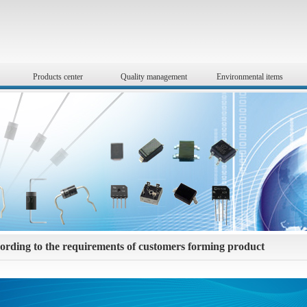
Products center
Quality management
Environmental items
ording to the requirements of customers forming product