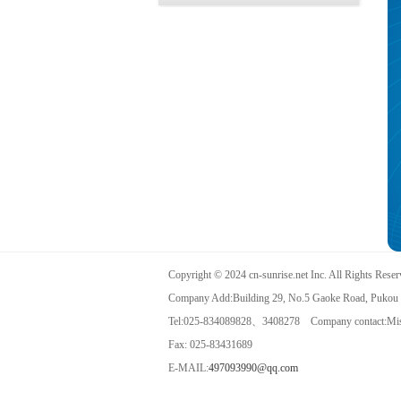
Copyright © 2024 cn-sunrise.net Inc. All Rights Rese
Company Add:Building 29, No.5 Gaoke Road, Pukou D
Tel:025-834089828、3408278 Company contact:Mis
Fax: 025-83431689
E-MAIL:
497093990@qq.com