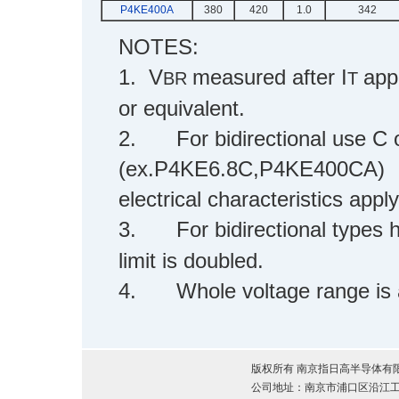
P4KE400A
380
420
1.0
342
NOTES:
1. V
measured after I
app
BR
T
or equivalent.
2.
For bidirectional use C o
(ex.P4KE6.8C,P4KE400CA)
electrical characteristics apply
3.
For bidirectional types
limit is doubled.
4.
Whole voltage range is
版权所有 南京指日高半导体有限公司 2012 
公司地址：南京市浦口区沿江工