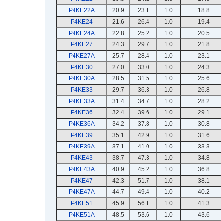
P4KE22A
20.9
23.1
1.0
18.8
P4KE24
21.6
26.4
1.0
19.4
P4KE24A
22.8
25.2
1.0
20.5
P4KE27
24.3
29.7
1.0
21.8
P4KE27A
25.7
28.4
1.0
23.1
P4KE30
27.0
33.0
1.0
24.3
P4KE30A
28.5
31.5
1.0
25.6
P4KE33
29.7
36.3
1.0
26.8
P4KE33A
31.4
34.7
1.0
28.2
P4KE36
32.4
39.6
1.0
29.1
P4KE36A
34.2
37.8
1.0
30.8
P4KE39
35.1
42.9
1.0
31.6
P4KE39A
37.1
41.0
1.0
33.3
P4KE43
38.7
47.3
1.0
34.8
P4KE43A
40.9
45.2
1.0
36.8
P4KE47
42.3
51.7
1.0
38.1
P4KE47A
44.7
49.4
1.0
40.2
P4KE51
45.9
56.1
1.0
41.3
P4KE51A
48.5
53.6
1.0
43.6