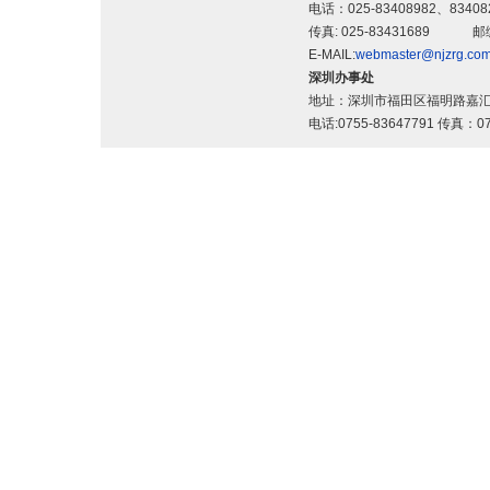
电话：025-83408982、83
传真: 025-83431689 邮
E-MAIL:
webmaster@njzrg.co
深圳办事处
地址：深圳市福田区福明路嘉汇
电话:0755-83647791 传真：07