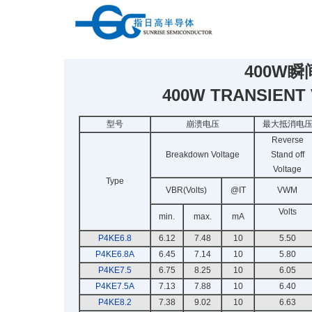
400W
400W TRANSIENT
型号
崩溃电压
最大抵消电
Reverse
Breakdown Voltage
Stand off
Voltage
Type
VBR(Volts)
@IT
VWM
Volts
min.
max.
mA
P4KE6.8
6.12
7.48
10
5.50
P4KE6.8A
6.45
7.14
10
5.80
P4KE7.5
6.75
8.25
10
6.05
P4KE7.5A
7.13
7.88
10
6.40
P4KE8.2
7.38
9.02
10
6.63