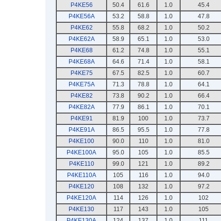
P4KE56
50.4
61.6
1.0
45.4
P4KE56A
53.2
58.8
1.0
47.8
P4KE62
55.8
68.2
1.0
50.2
P4KE62A
58.9
65.1
1.0
53.0
P4KE68
61.2
74.8
1.0
55.1
P4KE68A
64.6
71.4
1.0
58.1
P4KE75
67.5
82.5
1.0
60.7
P4KE75A
71.3
78.8
1.0
64.1
P4KE82
73.8
90.2
1.0
66.4
P4KE82A
77.9
86.1
1.0
70.1
P4KE91
81.9
100
1.0
73.7
P4KE91A
86.5
95.5
1.0
77.8
P4KE100
90.0
110
1.0
81.0
P4KE100A
95.0
105
1.0
85.5
P4KE110
99.0
121
1.0
89.2
P4KE110A
105
116
1.0
94.0
P4KE120
108
132
1.0
97.2
P4KE120A
114
126
1.0
102
P4KE130
117
143
1.0
105
P4KE130A
124
137
1.0
111