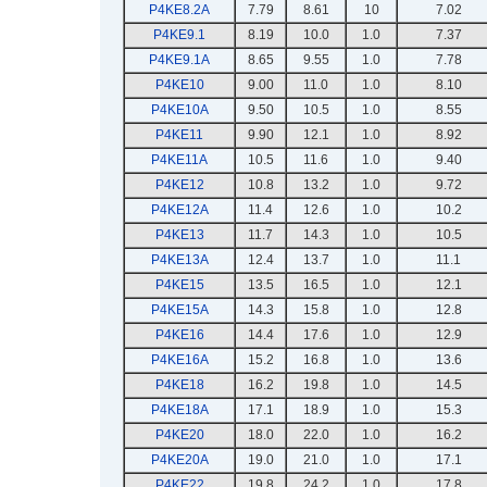
P4KE8.2A
7.79
8.61
10
7.02
P4KE9.1
8.19
10.0
1.0
7.37
P4KE9.1A
8.65
9.55
1.0
7.78
P4KE10
9.00
11.0
1.0
8.10
P4KE10A
9.50
10.5
1.0
8.55
P4KE11
9.90
12.1
1.0
8.92
P4KE11A
10.5
11.6
1.0
9.40
P4KE12
10.8
13.2
1.0
9.72
P4KE12A
11.4
12.6
1.0
10.2
P4KE13
11.7
14.3
1.0
10.5
P4KE13A
12.4
13.7
1.0
11.1
P4KE15
13.5
16.5
1.0
12.1
P4KE15A
14.3
15.8
1.0
12.8
P4KE16
14.4
17.6
1.0
12.9
P4KE16A
15.2
16.8
1.0
13.6
P4KE18
16.2
19.8
1.0
14.5
P4KE18A
17.1
18.9
1.0
15.3
P4KE20
18.0
22.0
1.0
16.2
P4KE20A
19.0
21.0
1.0
17.1
P4KE22
19.8
24.2
1.0
17.8