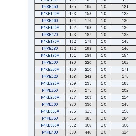
P4KE150
135
165
1.0
121
P4KE150A
143
158
1.0
128
P4KE160
144
176
1.0
130
P4KE160A
152
168
1.0
136
P4KE170
153
187
1.0
138
P4KE170A
162
179
1.0
145
P4KE180
162
198
1.0
146
P4KE180A
171
189
1.0
154
P4KE200
180
220
1.0
162
P4KE200A
190
210
1.0
171
P4KE220
198
242
1.0
175
P4KE220A
209
231
1.0
185
P4KE250
225
275
1.0
202
P4KE250A
237
263
1.0
214
P4KE300
270
330
1.0
243
P4KE300A
285
315
1.0
256
P4KE350
315
385
1.0
284
P4KE350A
332
368
1.0
300
P4KE400
360
440
1.0
324